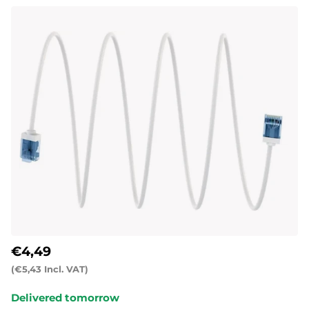
€4,49
(€5,43 Incl. VAT)
Delivered tomorrow