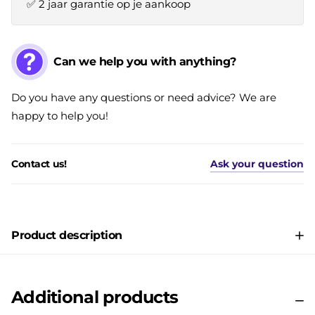
✅ 2 jaar garantie op je aankoop
Can we help you with anything?
Do you have any questions or need advice? We are
happy to help you!
Contact us!
Ask your question
Product description
Additional products