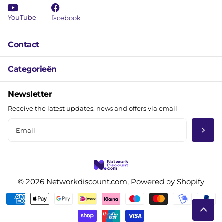
YouTube
facebook
Contact
Categorieën
Newsletter
Receive the latest updates, news and offers via email
©
2026
Networkdiscount.com, Powered by Shopify