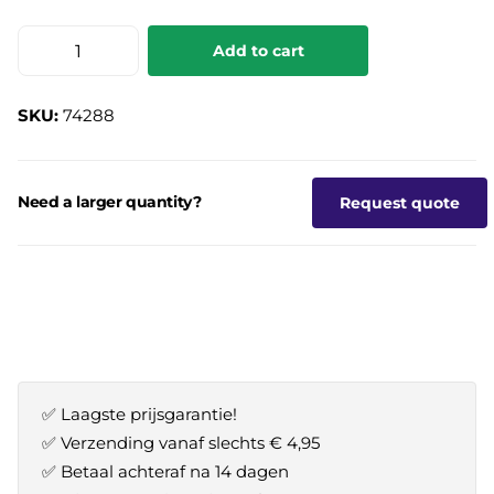
Add to cart
SKU:
74288
Need a larger quantity?
Request quote
✅ Laagste prijsgarantie!
✅ Verzending vanaf slechts € 4,95
✅ Betaal achteraf na 14 dagen