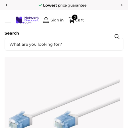
Lowest
price guarantee
0
Cart
Sign in
Search
Share
Ultra flexible 3M CAT 6A patch cable, thin,
U/UTP, white