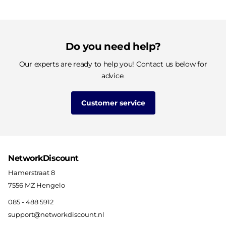
Do you need help?
Our experts are ready to help you! Contact us below for
advice.
Customer service
NetworkDiscount
Hamerstraat 8
7556 MZ Hengelo
085 - 488 5912
support@networkdiscount.nl