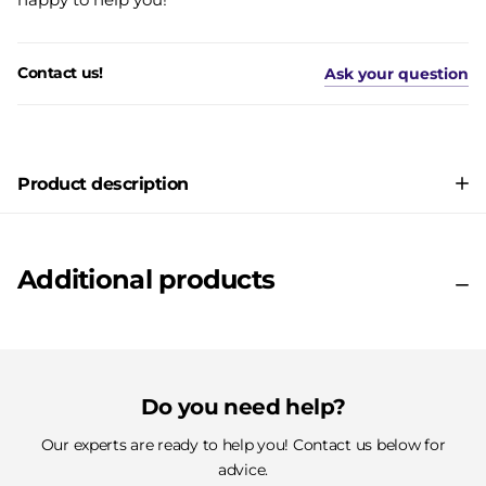
Contact us!
Ask your question
Product description
Additional products
Do you need help?
Our experts are ready to help you! Contact us below for
advice.