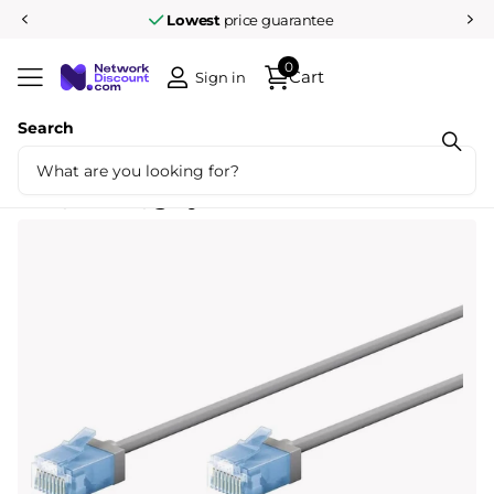
Lowest
price guarantee
0
Cart
Sign in
Search
Share
Ultra flexible 10M CAT 6A patch cable,
thin, U/UTP, gray