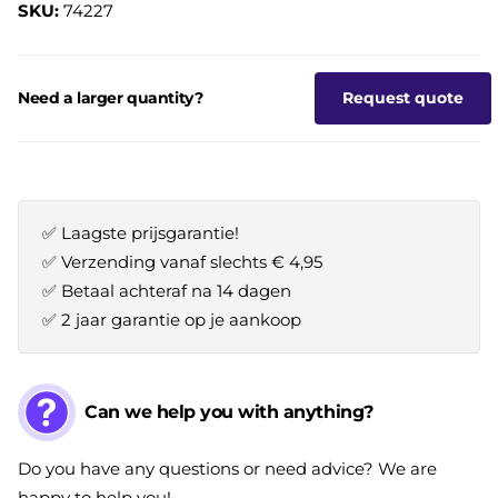
SKU:
74227
Need a larger quantity?
Request quote
✅ Laagste prijsgarantie!
✅ Verzending vanaf slechts € 4,95
✅ Betaal achteraf na 14 dagen
✅ 2 jaar garantie op je aankoop
Can we help you with anything?
Do you have any questions or need advice? We are
happy to help you!