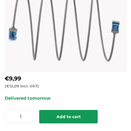
€9,99
(€12,09 Incl. VAT)
Delivered tomorrow
Add to cart