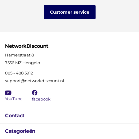
Customer service
NetworkDiscount
Hamerstraat 8
7556 MZ Hengelo
085 - 488 5912
support@networkdiscount.nl
YouTube
facebook
Contact
Categorieën