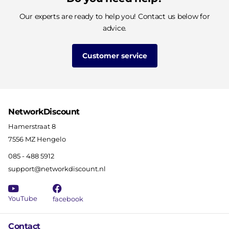
Our experts are ready to help you! Contact us below for
advice.
Customer service
NetworkDiscount
Hamerstraat 8
7556 MZ Hengelo
085 - 488 5912
support@networkdiscount.nl
YouTube
facebook
Contact