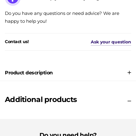
Do you have any questions or need advice? We are
happy to help you!
Contact us!
Ask your question
Product description
Additional products
Do you need help?