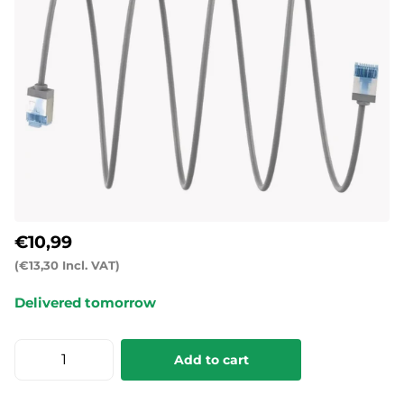
€10,99
(€13,30 Incl. VAT)
Delivered tomorrow
Add to cart