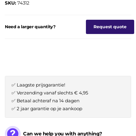
SKU:
74312
Need a larger quantity?
Request quote
✅ Laagste prijsgarantie!
✅ Verzending vanaf slechts € 4,95
✅ Betaal achteraf na 14 dagen
✅ 2 jaar garantie op je aankoop
Can we help you with anything?