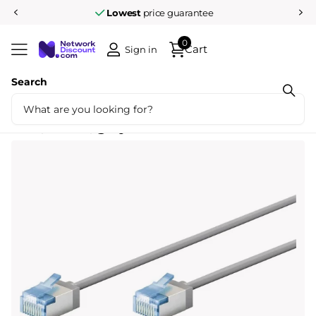
Lowest
price guarantee
0
Cart
Sign in
Search
Share
Ultra-flexible 10M CAT 6A patch cable,
slim, U/FTP, gray