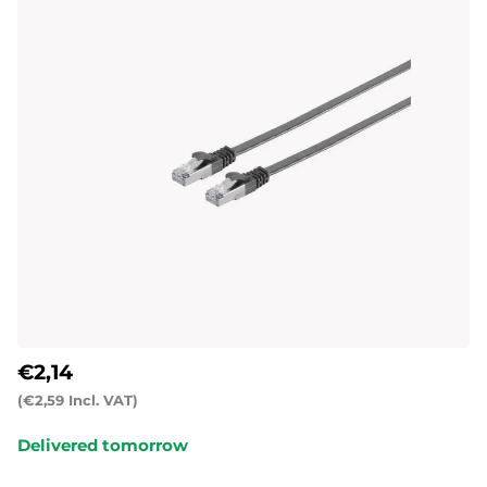
€2,14
(€2,59 Incl. VAT)
Delivered tomorrow