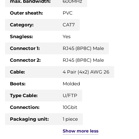
max. bandwidth:
600MHz
Outer sheath:
PVC
Category:
CAT7
Snagless:
Yes
Connector 1:
RJ45 (8P8C) Male
Connector 2:
RJ45 (8P8C) Male
Cable:
4 Pair (4x2) AWG 26
Boots:
Molded
Type Cable:
U/FTP
Connection:
10Gbit
Packaging unit:
1 piece
Show
more
less