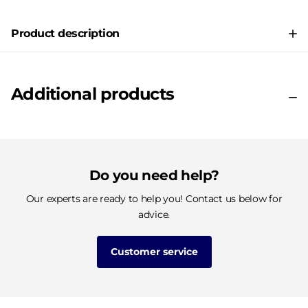
Product description
Additional products
Do you need help?
Our experts are ready to help you! Contact us below for
advice.
Customer service