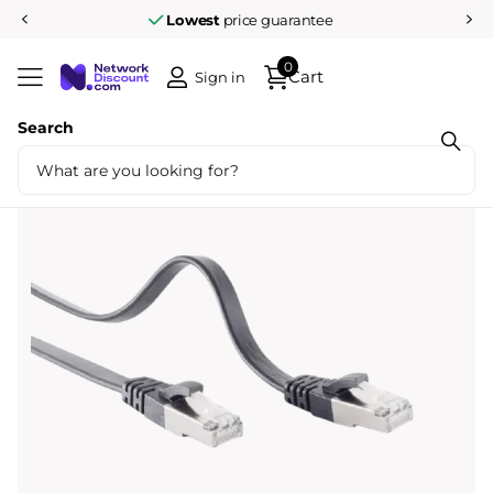
Lowest
price guarantee
0
Cart
Sign in
Search
Share
U/FTP CAT7 0.5M flat black 100% copper