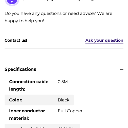
Do you have any questions or need advice? We are
happy to help you!
Contact us!
Ask your question
Specifications
Connection cable
0.5M
length:
Color:
Black
Inner conductor
Full Copper
material: