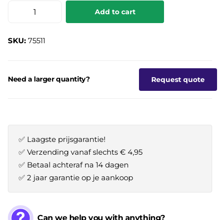
Add to cart
SKU:
75511
Need a larger quantity?
Request quote
✅ Laagste prijsgarantie!
✅ Verzending vanaf slechts € 4,95
✅ Betaal achteraf na 14 dagen
✅ 2 jaar garantie op je aankoop
Can we help you with anything?