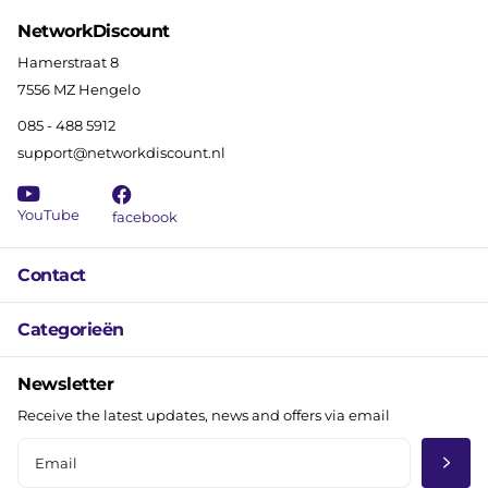
NetworkDiscount
Hamerstraat 8
7556 MZ Hengelo
085 - 488 5912
support@networkdiscount.nl
YouTube
facebook
Contact
Categorieën
Newsletter
Receive the latest updates, news and offers via email