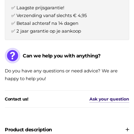
✅ Laagste prijsgarantie!
✅ Verzending vanaf slechts € 4,95
✅ Betaal achteraf na 14 dagen
✅ 2 jaar garantie op je aankoop
Can we help you with anything?
Do you have any questions or need advice? We are
happy to help you!
Contact us!
Ask your question
Product description