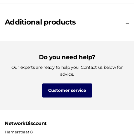
Additional products
Do you need help?
Our experts are ready to help you! Contact us below for
advice.
Customer service
NetworkDiscount
Hamerstraat 8