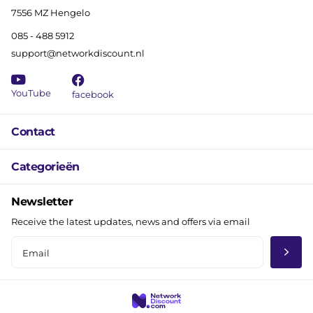
7556 MZ Hengelo
085 - 488 5912
support@networkdiscount.nl
YouTube
facebook
Contact
Categorieën
Newsletter
Receive the latest updates, news and offers via email