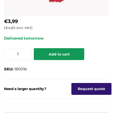
€3,99
(€4,83 Incl. VAT)
Delivered tomorrow
Add to cart
SKU:
180016
Need a larger quantity?
Request quote