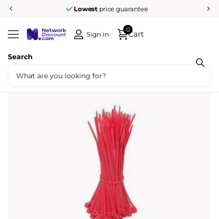
Lowest
price guarantee
0
Cart
Sign in
Search
Share
Tyraps 100pcs 100mm Red