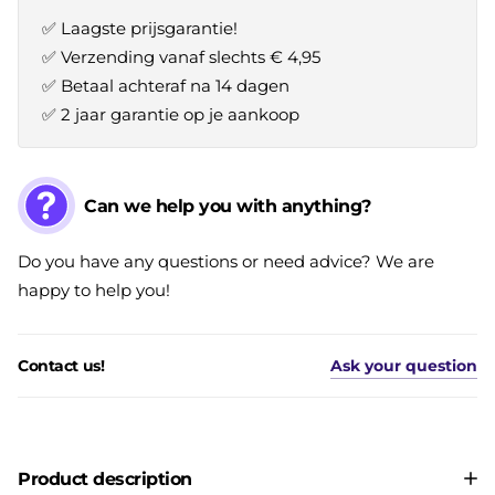
✅ Laagste prijsgarantie!
✅ Verzending vanaf slechts € 4,95
✅ Betaal achteraf na 14 dagen
✅ 2 jaar garantie op je aankoop
Can we help you with anything?
Do you have any questions or need advice? We are
happy to help you!
Contact us!
Ask your question
Product description