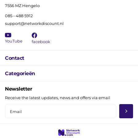
7556 MZ Hengelo
085 - 488 5912
support@networkdiscount.nl
YouTube
facebook
Contact
Categorieën
Newsletter
Receive the latest updates, news and offers via email