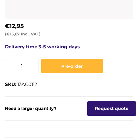
€12,95
(€15,67 Incl. VAT)
Delivery time 3-5 working days
Pre-order
SKU:
13AC0112
Need a larger quantity?
Request quote