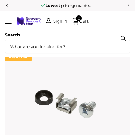
Lowest
price guarantee
0
Cart
Sign in
Search
Share
M6 cage nuts and rings 50 pcs
Pre-order