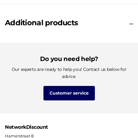
Additional products
Do you need help?
Our experts are ready to help you! Contact us below for
advice.
Customer service
NetworkDiscount
Hamerstraat 8