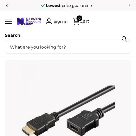
Lowest
price guarantee
0
Cart
Sign in
Search
Share
High Speed HDMI Extension cable with
ethernet 2 meters