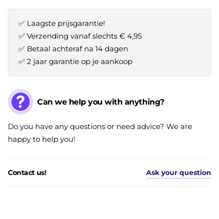
✅ Laagste prijsgarantie!
✅ Verzending vanaf slechts € 4,95
✅ Betaal achteraf na 14 dagen
✅ 2 jaar garantie op je aankoop
Can we help you with anything?
Do you have any questions or need advice? We are
happy to help you!
Contact us!
Ask your question