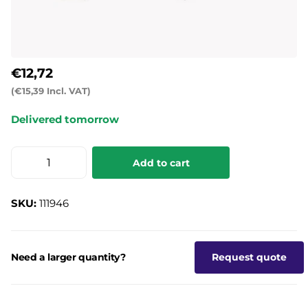
€12,72
(€15,39 Incl. VAT)
Delivered tomorrow
Add to cart
SKU:
111946
Need a larger quantity?
Request quote