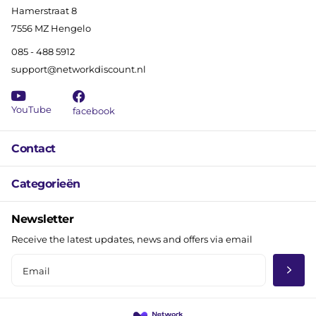
Hamerstraat 8
7556 MZ Hengelo
085 - 488 5912
support@networkdiscount.nl
YouTube
facebook
Contact
Categorieën
Newsletter
Receive the latest updates, news and offers via email