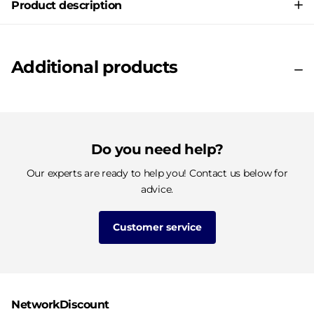
Product description
Additional products
Do you need help?
Our experts are ready to help you! Contact us below for
advice.
Customer service
NetworkDiscount