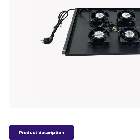
Product description