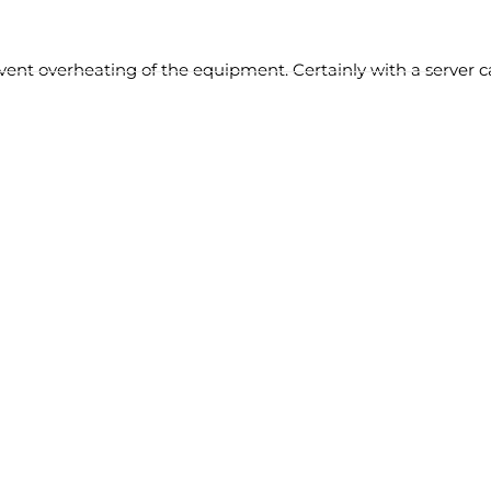
vent overheating of the equipment. Certainly with a server cab