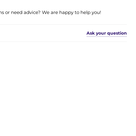
s or need advice? We are happy to help you!
Ask your question