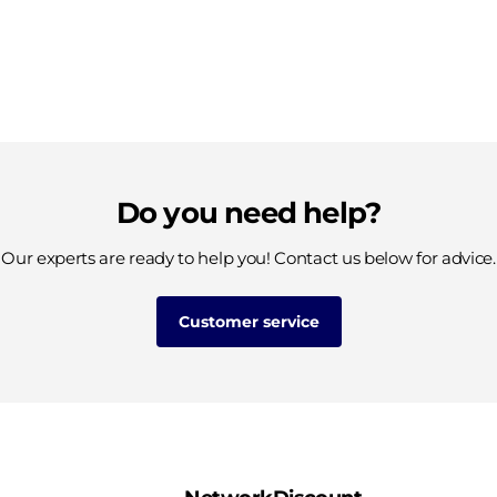
Do you need help?
Our experts are ready to help you! Contact us below for advice.
Customer service