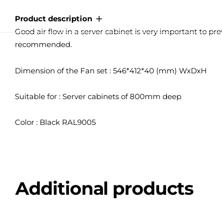
Product description
Good air flow in a server cabinet is very important to pre
recommended.
Dimension of the Fan set : 546*412*40 (mm) WxDxH
Suitable for : Server cabinets of 800mm deep
Color : Black RAL9005
Additional products