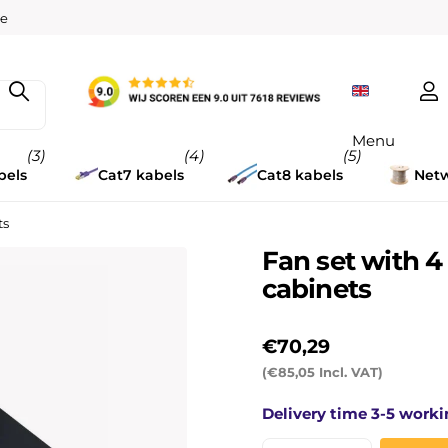
w
ee
Menu
(3)
(4)
(5)
bels
Cat7 kabels
Cat8 kabels
Netw
ts
Fan set with 
cabinets
€70,29
(€85,05 Incl. VAT)
Delivery time 3-5 worki