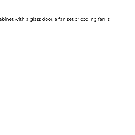
inet with a glass door, a fan set or cooling fan is