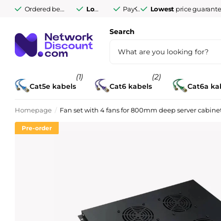
Ordered before 9:30 PM Monday to Friday,
Lowest
price guarantee
Pay afterwards after
Lowest
delivered tomorro
price guarant
14 days
Search
(1)
(2)
Cat5e kabels
Cat6 kabels
Cat6a ka
Homepage
Fan set with 4 fans for 800mm deep server cabine
Pre-order