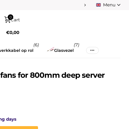
Menu
Pay afterwards afte
0
Cart
€0,00
(6)
(7)
erkkabel op rol
Glasvezel
4 fans for 800mm deep server
ng days