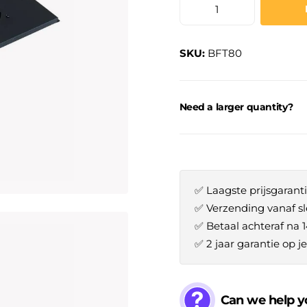
SKU:
BFT80
Need a larger quantity?
✅ Laagste prijsgaranti
✅ Verzending vanaf sl
✅ Betaal achteraf na 
✅ 2 jaar garantie op 
Can we help y