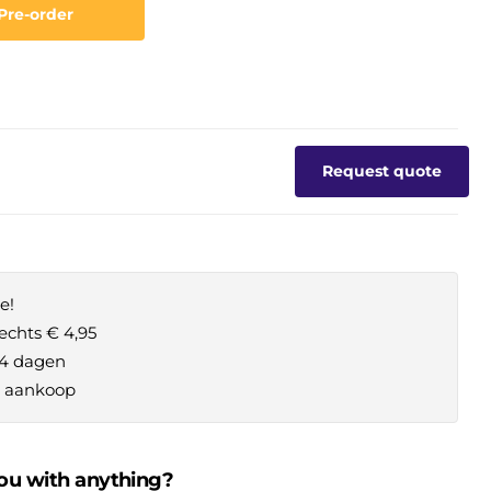
Pre-order
Request quote
e!
echts € 4,95
14 dagen
je aankoop
ou with anything?