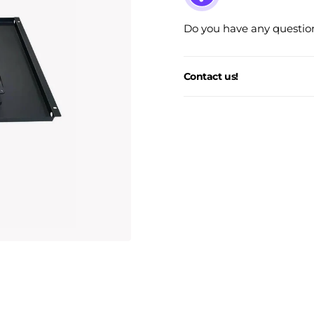
Do you have any question
Contact us!