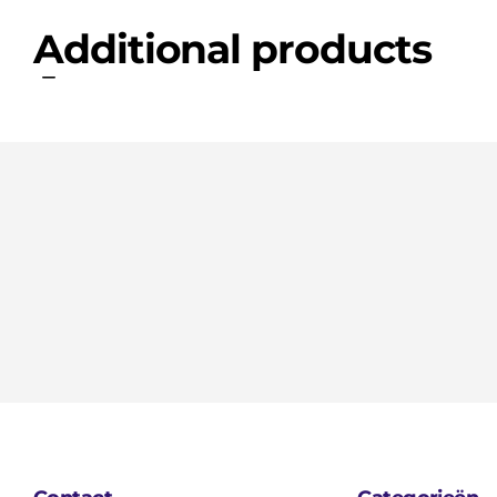
Additional products