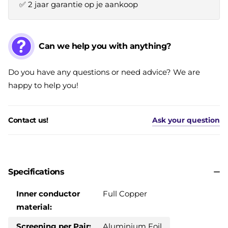
✅ 2 jaar garantie op je aankoop
Can we help you with anything?
Do you have any questions or need advice? We are
happy to help you!
Contact us!
Ask your question
Specifications
Inner conductor
Full Copper
material:
Screening per Pair:
Aluminium Foil