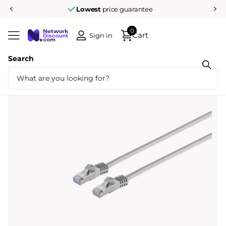
Lowest
price guarantee
0
Cart
Sign in
Search
Share
Cat7 50M S/FTP grey