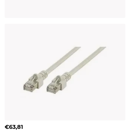
€63,81