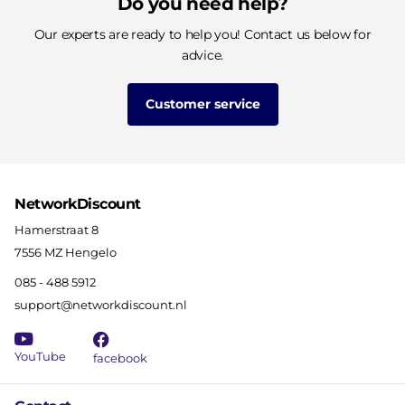
Do you need help?
Our experts are ready to help you! Contact us below for
advice.
Customer service
NetworkDiscount
Hamerstraat 8
7556 MZ Hengelo
085 - 488 5912
support@networkdiscount.nl
YouTube
facebook