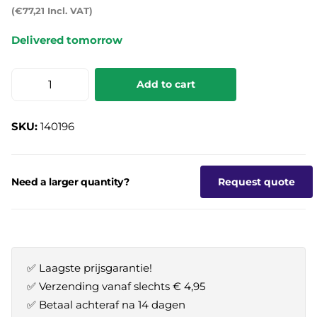
(€77,21 Incl. VAT)
Delivered tomorrow
Add to cart
SKU:
140196
Need a larger quantity?
Request quote
✅ Laagste prijsgarantie!
✅ Verzending vanaf slechts € 4,95
✅ Betaal achteraf na 14 dagen