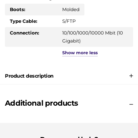
Boots:
Molded
Type Cable:
S/FTP
Connection:
10/100/1000/10000 Mbit (10
Gigabit)
Show
more
less
Product description
Additional products