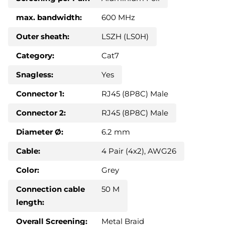
max. bandwidth:
600 MHz
Outer sheath:
LSZH (LS0H)
Category:
Cat7
Snagless:
Yes
Connector 1:
RJ45 (8P8C) Male
Connector 2:
RJ45 (8P8C) Male
Diameter Ø:
6.2 mm
Cable:
4 Pair (4x2), AWG26
Color:
Grey
Connection cable
50 M
length:
Overall Screening:
Metal Braid