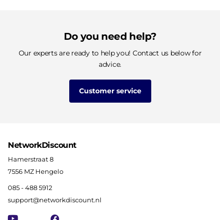
Do you need help?
Our experts are ready to help you! Contact us below for
advice.
Customer service
NetworkDiscount
Hamerstraat 8
7556 MZ Hengelo
085 - 488 5912
support@networkdiscount.nl