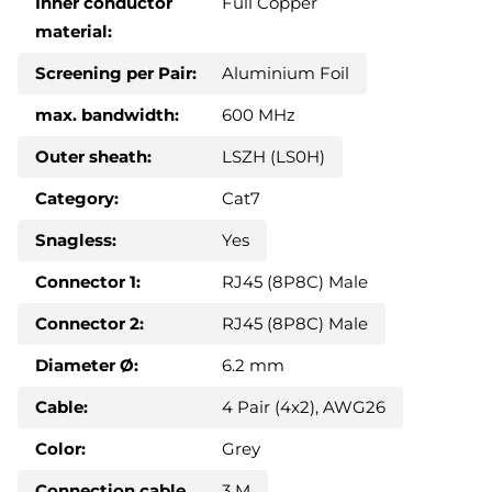
Inner conductor
Full Copper
material:
Screening per Pair:
Aluminium Foil
max. bandwidth:
600 MHz
Outer sheath:
LSZH (LS0H)
Category:
Cat7
Snagless:
Yes
Connector 1:
RJ45 (8P8C) Male
Connector 2:
RJ45 (8P8C) Male
Diameter Ø:
6.2 mm
Cable:
4 Pair (4x2), AWG26
Color:
Grey
Connection cable
3 M