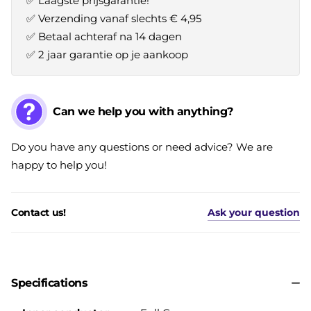
✅ Laagste prijsgarantie!
✅ Verzending vanaf slechts € 4,95
✅ Betaal achteraf na 14 dagen
✅ 2 jaar garantie op je aankoop
Can we help you with anything?
Do you have any questions or need advice? We are
happy to help you!
Contact us!
Ask your question
Specifications