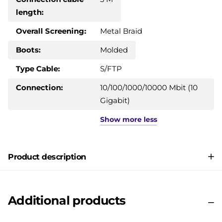
length:
Overall Screening:
Metal Braid
Boots:
Molded
Type Cable:
S/FTP
Connection:
10/100/1000/10000 Mbit (10
Gigabit)
Show
more
less
Product description
Additional products