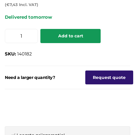
(€7,43 Incl. VAT)
Delivered tomorrow
Add to cart
SKU:
140182
Need a larger quantity?
Request quote