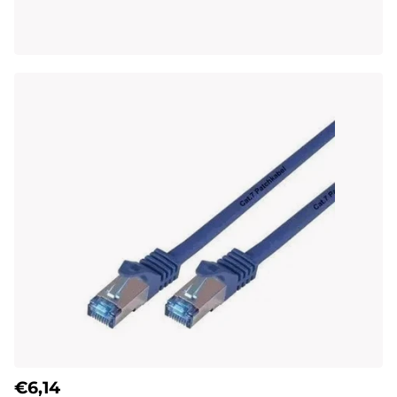
€6,14