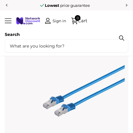
Lowest
price guarantee
0
Cart
Sign in
Search
Share
Cat7 3M S/FTP Blue