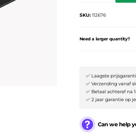
SKU:
112676
Need a larger quantity?
✅ Laagste prijsgaranti
✅ Verzending vanaf sl
✅ Betaal achteraf na 
✅ 2 jaar garantie op 
Can we help y