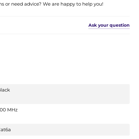
s or need advice? We are happy to help you!
Ask your question
lack
500 MHz
at6a