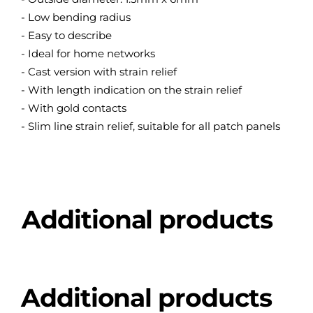
- Low bending radius
- Easy to describe
- Ideal for home networks
- Cast version with strain relief
- With length indication on the strain relief
- With gold contacts
- Slim line strain relief, suitable for all patch panels
Additional products
Additional products