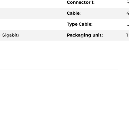
Connector 1:
R
Cable:
4
Type Cable:
U
 Gigabit)
Packaging unit:
1