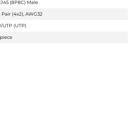
J45 (8P8C) Male
 Pair (4x2), AWG32
/UTP (UTP)
 piece