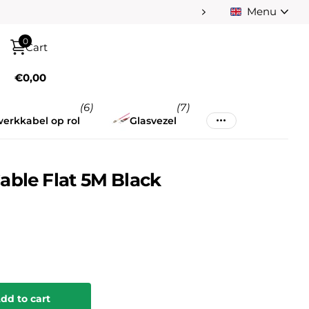
Menu
Pay afterwards afte
0
Cart
€0,00
(6)
(7)
erkkabel op rol
Glasvezel
able Flat 5M Black
dd to cart