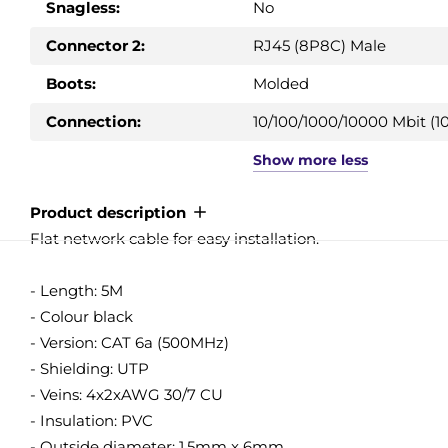
Snagless:
No
Connector 2:
RJ45 (8P8C) Male
Boots:
Molded
Connection:
10/100/1000/10000 Mbit (10
Show
more
less
Product description
Flat network cable for easy installation.
- Length: 5M
- Colour black
- Version: CAT 6a (500MHz)
- Shielding: UTP
- Veins: 4x2xAWG 30/7 CU
- Insulation: PVC
- Outside diameter: 1.5mm x 6mm