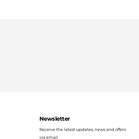
Newsletter
Receive the latest updates, news and offers
via email