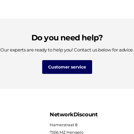
Do you need help?
Our experts are ready to help you! Contact us below for advice.
Customer service
NetworkDiscount
Hamerstraat 8
7556 MZ Hengelo