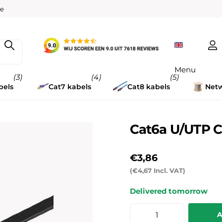
w
ee
Menu
(3)
(4)
(5)
bels
Cat7 kabels
Cat8 kabels
Netw
Cat6a U/UTP C
€3,86
(€4,67 Incl. VAT)
Delivered tomorrow
A