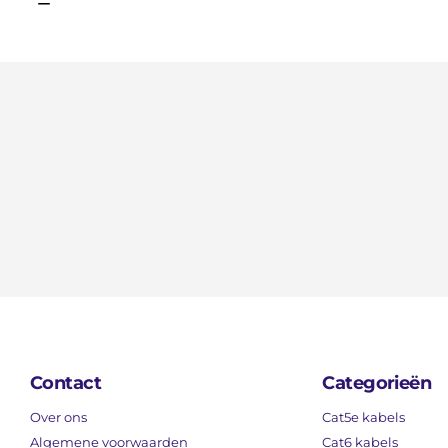
Contact
Categorieën
Over ons
Cat5e kabels
Algemene voorwaarden
Cat6 kabels