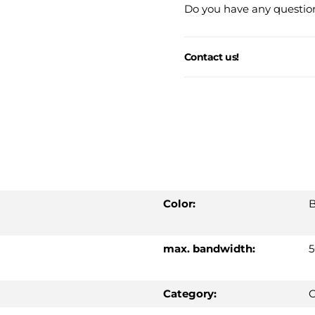
Do you have any question
Contact us!
Color:
B
max. bandwidth:
Category:
C