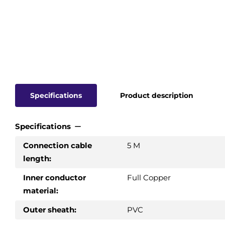
Specifications
Product description
Specifications
Connection cable
5 M
length:
Inner conductor
Full Copper
material:
Outer sheath:
PVC