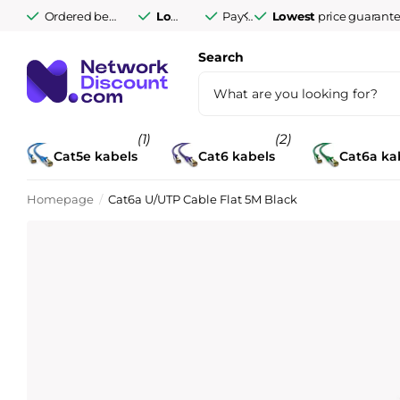
Ordered before 9:30 PM Monday to Friday,
Lowest
price guarantee
Pay afterwards after
Lowest
delivered tomorro
price guarant
14 days
Search
(1)
(2)
Cat5e kabels
Cat6 kabels
Cat6a ka
Homepage
Cat6a U/UTP Cable Flat 5M Black