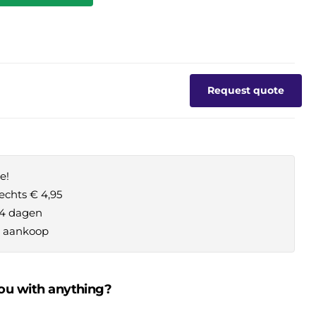
Request quote
e!
echts € 4,95
14 dagen
je aankoop
ou with anything?