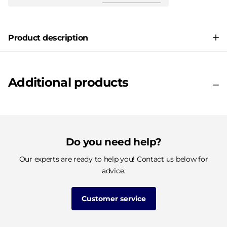
Product description
Additional products
Do you need help?
Our experts are ready to help you! Contact us below for
advice.
Customer service