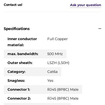
Contact us!
Ask your question
Specifications
Inner conductor
Full Copper
material:
max. bandwidth:
500 MHz
Outer sheath:
LSZH (LS0H)
Category:
Cat6a
Snagless:
Yes
Connector 1:
RJ45 (8P8C) Male
Connector 2:
RJ45 (8P8C) Male