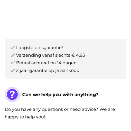
✅ Laagste prijsgarantie!
✅ Verzending vanaf slechts € 4,95
✅ Betaal achteraf na 14 dagen
✅ 2 jaar garantie op je aankoop
Can we help you with anything?
Do you have any questions or need advice? We are
happy to help you!