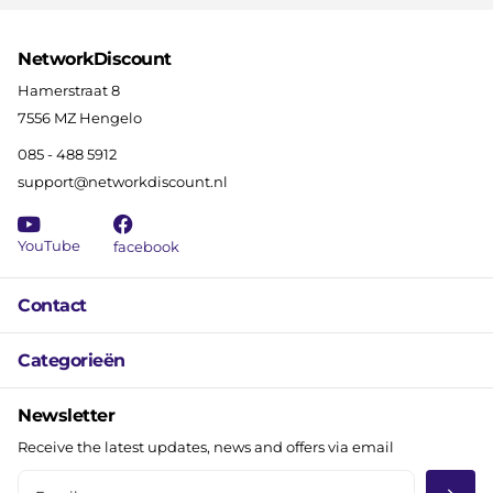
NetworkDiscount
Hamerstraat 8
7556 MZ Hengelo
085 - 488 5912
support@networkdiscount.nl
YouTube
facebook
Contact
Categorieën
Newsletter
Receive the latest updates, news and offers via email