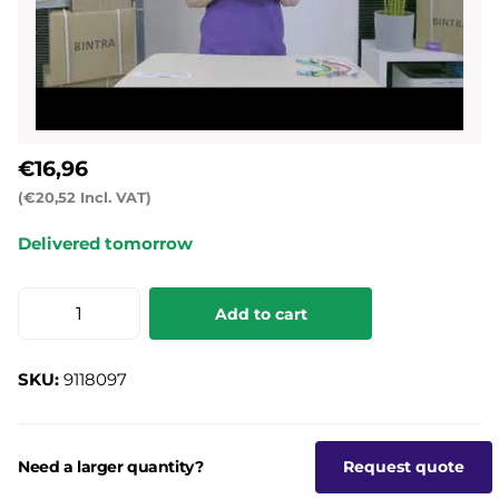
€16,96
(€20,52 Incl. VAT)
Delivered tomorrow
Add to cart
SKU:
9118097
Need a larger quantity?
Request quote