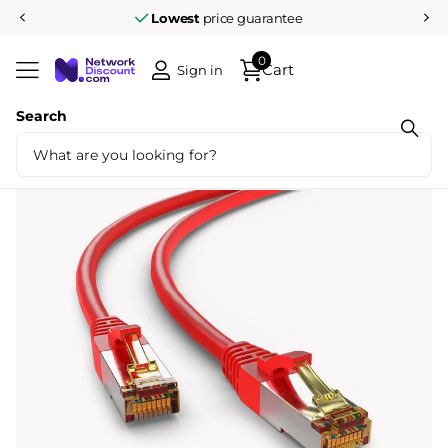
Lowest
price guarantee
0
Cart
Sign in
Search
Share
Cat6a S/FTP LSZH 20M Red