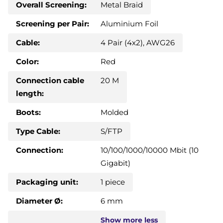
Overall Screening:
Metal Braid
Screening per Pair:
Aluminium Foil
Cable:
4 Pair (4x2), AWG26
Color:
Red
Connection cable
20 M
length:
Boots:
Molded
Type Cable:
S/FTP
Connection:
10/100/1000/10000 Mbit (10
Gigabit)
Packaging unit:
1 piece
Diameter Ø:
6 mm
Show
more
less