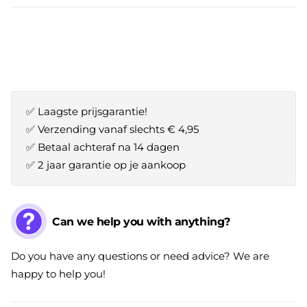
✅ Laagste prijsgarantie!
✅ Verzending vanaf slechts € 4,95
✅ Betaal achteraf na 14 dagen
✅ 2 jaar garantie op je aankoop
Can we help you with anything?
Do you have any questions or need advice? We are
happy to help you!