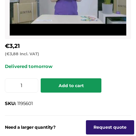
€3,21
(€3,88 Incl. VAT)
Delivered tomorrow
Add to cart
SKU:
1195601
Need a larger quantity?
Request quote