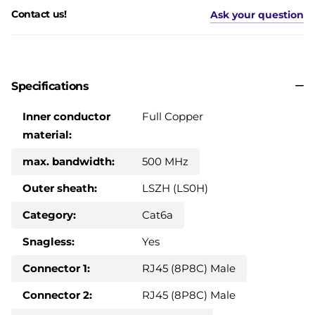
Contact us!
Ask your question
Specifications
Inner conductor
Full Copper
material:
max. bandwidth:
500 MHz
Outer sheath:
LSZH (LS0H)
Category:
Cat6a
Snagless:
Yes
Connector 1:
RJ45 (8P8C) Male
Connector 2:
RJ45 (8P8C) Male