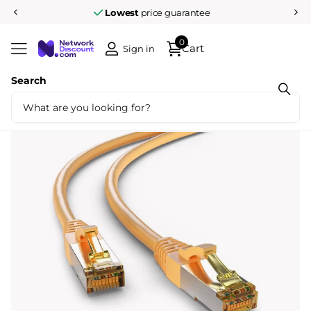
Pay afterwards after
14 days
0
Cart
Sign in
Search
Share
CAT6a S/FTP LSZH 1.5M Yellow