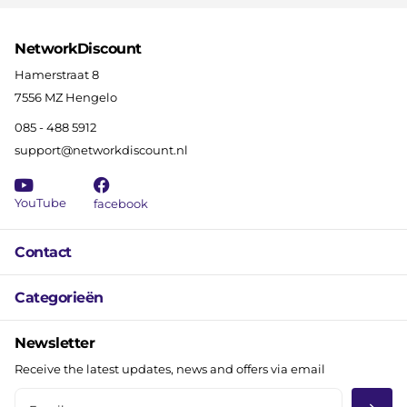
NetworkDiscount
Hamerstraat 8
7556 MZ Hengelo
085 - 488 5912
support@networkdiscount.nl
YouTube
facebook
Contact
Categorieën
Newsletter
Receive the latest updates, news and offers via email