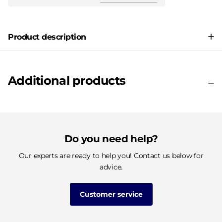
Product description
Additional products
Do you need help?
Our experts are ready to help you! Contact us below for
advice.
Customer service