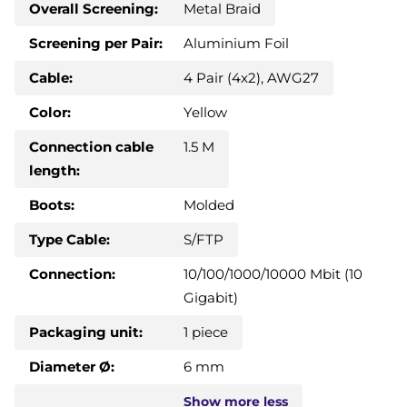
Overall Screening:
Metal Braid
Screening per Pair:
Aluminium Foil
Cable:
4 Pair (4x2), AWG27
Color:
Yellow
Connection cable
1.5 M
length:
Boots:
Molded
Type Cable:
S/FTP
Connection:
10/100/1000/10000 Mbit (10
Gigabit)
Packaging unit:
1 piece
Diameter Ø:
6 mm
Show
more
less