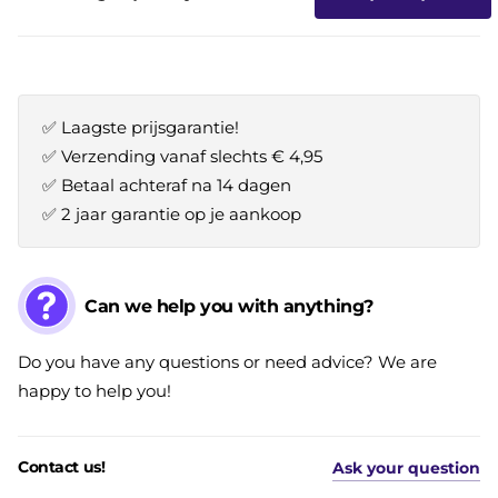
✅ Laagste prijsgarantie!
✅ Verzending vanaf slechts € 4,95
✅ Betaal achteraf na 14 dagen
✅ 2 jaar garantie op je aankoop
Can we help you with anything?
Do you have any questions or need advice? We are
happy to help you!
Contact us!
Ask your question