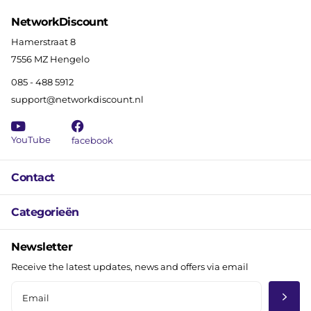
NetworkDiscount
Hamerstraat 8
7556 MZ Hengelo
085 - 488 5912
support@networkdiscount.nl
YouTube
facebook
Contact
Categorieën
Newsletter
Receive the latest updates, news and offers via email