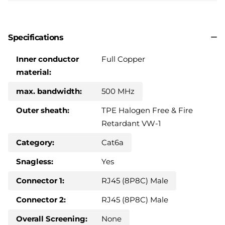
Specifications
Inner conductor
Full Copper
material:
max. bandwidth:
500 MHz
Outer sheath:
TPE Halogen Free & Fire
Retardant VW-1
Category:
Cat6a
Snagless:
Yes
Connector 1:
RJ45 (8P8C) Male
Connector 2:
RJ45 (8P8C) Male
Overall Screening:
None