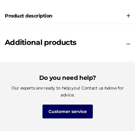
Product description
Additional products
Do you need help?
Our experts are ready to help you! Contact us below for
advice.
Customer service