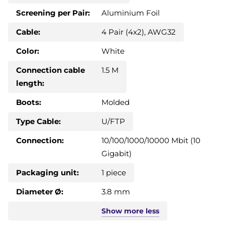
Screening per Pair:
Aluminium Foil
Cable:
4 Pair (4x2), AWG32
Color:
White
Connection cable
1.5 M
length:
Boots:
Molded
Type Cable:
U/FTP
Connection:
10/100/1000/10000 Mbit (10
Gigabit)
Packaging unit:
1 piece
Diameter Ø:
3.8 mm
Show
more
less