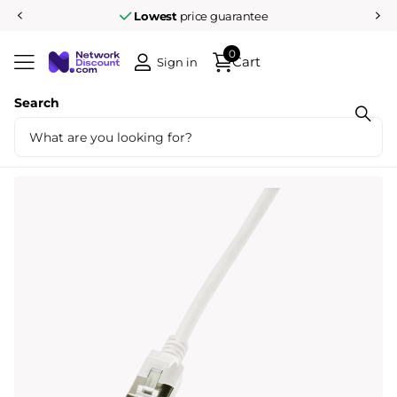
Lowest
price guarantee
0
Cart
Sign in
Search
Share
CAT.6A patch cable Ultraflex SlimLine
white 1.5m