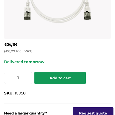
€5,18
(€6,27 Incl. VAT)
Delivered tomorrow
Add to cart
SKU:
10050
Need a larger quantity?
Request quote