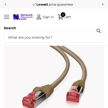
Lowest
price guarantee
0
Cart
Sign in
Search
Share
Cat6 S/FTP LSZH 0.25M Brown