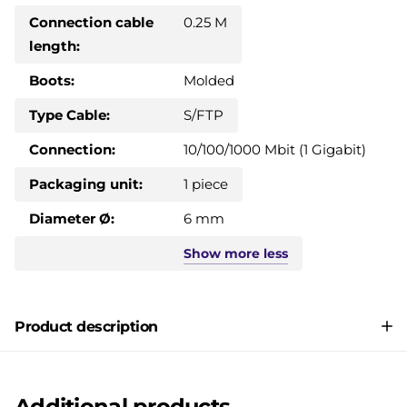
Connection cable
0.25 M
length:
Boots:
Molded
Type Cable:
S/FTP
Connection:
10/100/1000 Mbit (1 Gigabit)
Packaging unit:
1 piece
Diameter Ø:
6 mm
Show
more
less
Product description
Additional products