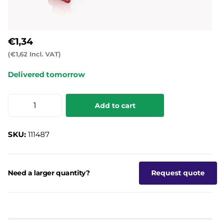
€1,34
(€1,62 Incl. VAT)
Delivered tomorrow
Add to cart
SKU:
111487
Need a larger quantity?
Request quote