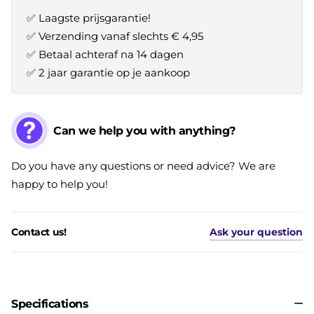
✅ Laagste prijsgarantie!
✅ Verzending vanaf slechts € 4,95
✅ Betaal achteraf na 14 dagen
✅ 2 jaar garantie op je aankoop
Can we help you with anything?
Do you have any questions or need advice? We are
happy to help you!
Contact us!
Ask your question
Specifications