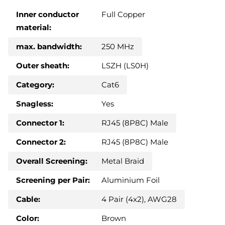
Inner conductor
Full Copper
material:
max. bandwidth:
250 MHz
Outer sheath:
LSZH (LS0H)
Category:
Cat6
Snagless:
Yes
Connector 1:
RJ45 (8P8C) Male
Connector 2:
RJ45 (8P8C) Male
Overall Screening:
Metal Braid
Screening per Pair:
Aluminium Foil
Cable:
4 Pair (4x2), AWG28
Color:
Brown