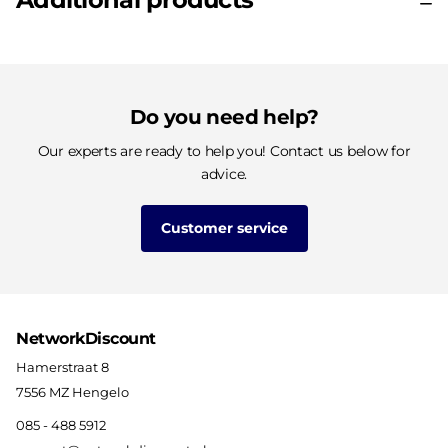
Do you need help?
Our experts are ready to help you! Contact us below for
advice.
Customer service
NetworkDiscount
Hamerstraat 8
7556 MZ Hengelo
085 - 488 5912