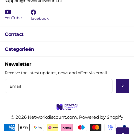
support@networkdiscount.nl
YouTube
facebook
Contact
Categorieën
Newsletter
Receive the latest updates, news and offers via email
©
2026
Networkdiscount.com, Powered by Shopify