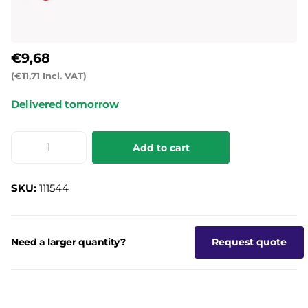
€9,68
(€11,71 Incl. VAT)
Delivered tomorrow
Add to cart
SKU:
111544
Need a larger quantity?
Request quote