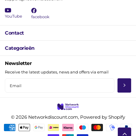
YouTube
facebook
Contact
Categorieën
Newsletter
Receive the latest updates, news and offers via email
©
2026
Networkdiscount.com, Powered by Shopify