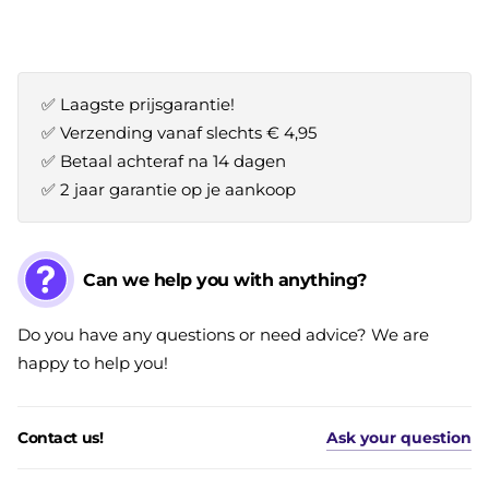
✅ Laagste prijsgarantie!
✅ Verzending vanaf slechts € 4,95
✅ Betaal achteraf na 14 dagen
✅ 2 jaar garantie op je aankoop
Can we help you with anything?
Do you have any questions or need advice? We are
happy to help you!
Contact us!
Ask your question