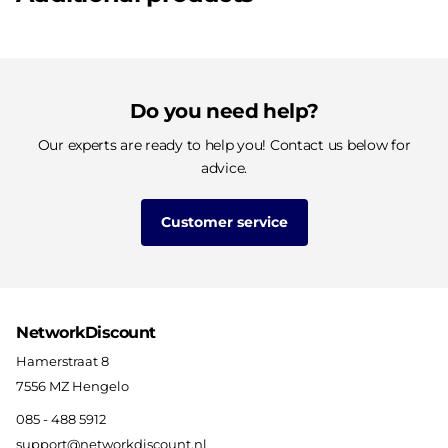
Do you need help?
Our experts are ready to help you! Contact us below for
advice.
Customer service
NetworkDiscount
Hamerstraat 8
7556 MZ Hengelo
085 - 488 5912
support@networkdiscount.nl