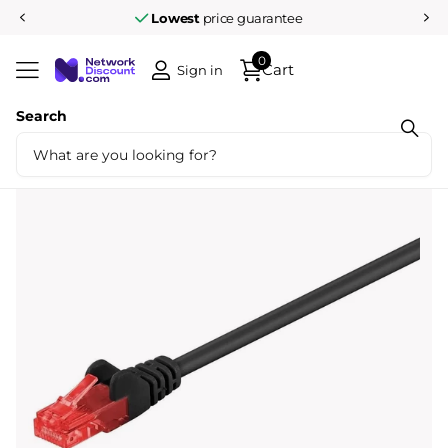
Lowest
price guarantee
0
Cart
Sign in
Search
Share
Cat6 25M U/UTP Black