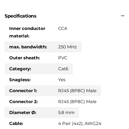
Specifications
Inner conductor
CCA
material:
max. bandwidth:
250 MHz
Outer sheath:
PVC
Category:
Cat6
Snagless:
Yes
Connector 1:
RJ45 (8P8C) Male
Connector 2:
RJ45 (8P8C) Male
Diameter Ø:
5.8 mm
Cable:
4 Pair (4x2), AWG24