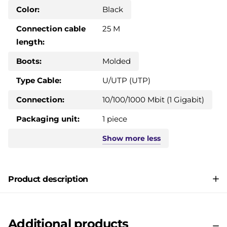
Color:
Black
Connection cable
25 M
length:
Boots:
Molded
Type Cable:
U/UTP (UTP)
Connection:
10/100/1000 Mbit (1 Gigabit)
Packaging unit:
1 piece
Show
more
less
Product description
Additional products