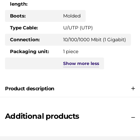
length:
Boots:
Molded
Type Cable:
U/UTP (UTP)
Connection:
10/100/1000 Mbit (1 Gigabit)
Packaging unit:
1 piece
Show
more
less
Product description
Additional products