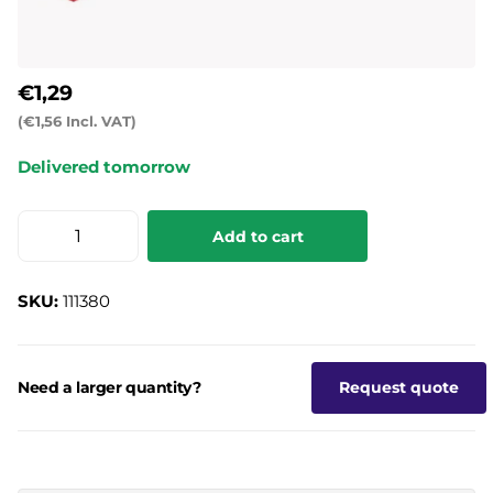
€1,29
(€1,56 Incl. VAT)
Delivered tomorrow
Add to cart
SKU:
111380
Need a larger quantity?
Request quote