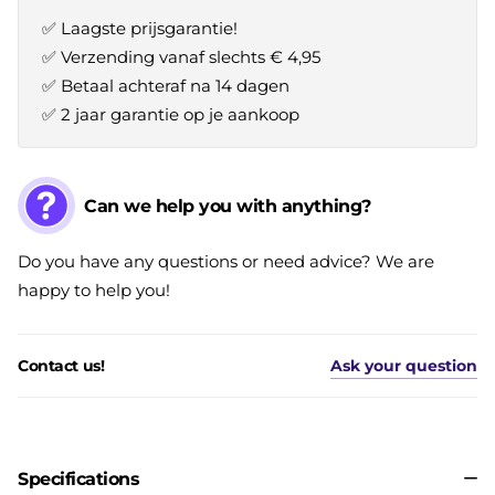
✅ Laagste prijsgarantie!
✅ Verzending vanaf slechts € 4,95
✅ Betaal achteraf na 14 dagen
✅ 2 jaar garantie op je aankoop
Can we help you with anything?
Do you have any questions or need advice? We are
happy to help you!
Contact us!
Ask your question
Specifications