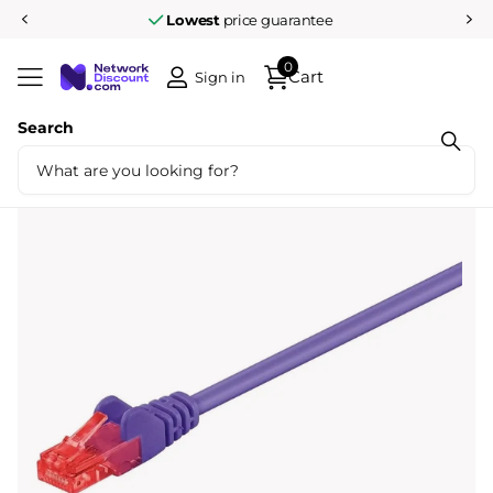
Lowest
price guarantee
0
Cart
Sign in
Search
Share
Cat6 1M U/UTP Purple