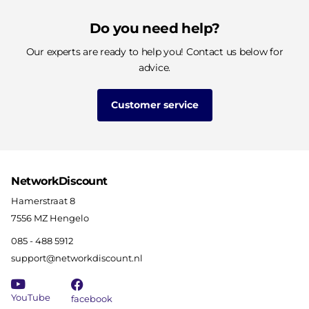
Do you need help?
Our experts are ready to help you! Contact us below for
advice.
Customer service
NetworkDiscount
Hamerstraat 8
7556 MZ Hengelo
085 - 488 5912
support@networkdiscount.nl
YouTube
facebook