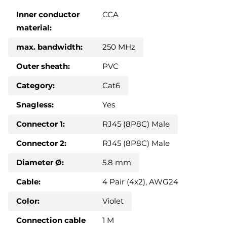
Inner conductor
CCA
material:
max. bandwidth:
250 MHz
Outer sheath:
PVC
Category:
Cat6
Snagless:
Yes
Connector 1:
RJ45 (8P8C) Male
Connector 2:
RJ45 (8P8C) Male
Diameter Ø:
5.8 mm
Cable:
4 Pair (4x2), AWG24
Color:
Violet
Connection cable
1 M