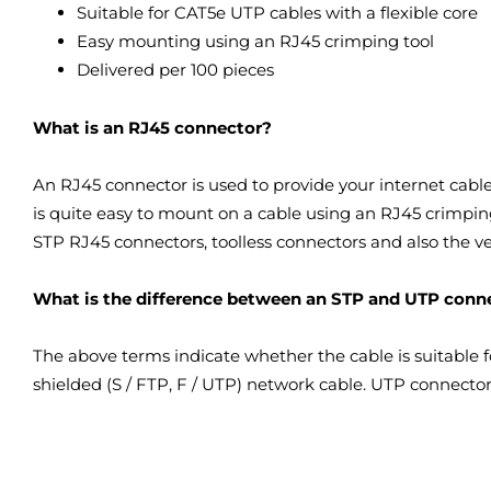
Suitable for CAT5e UTP cables with a flexible core
Easy mounting using an RJ45 crimping tool
Delivered per 100 pieces
What is an RJ45 connector?
An RJ45 connector is used to provide your internet cable
is quite easy to mount on a cable using an RJ45 crimping
STP RJ45 connectors, toolless connectors and also the 
What is the difference between an STP and UTP conn
The above terms indicate whether the cable is suitable 
shielded (S / FTP, F / UTP) network cable. UTP connecto