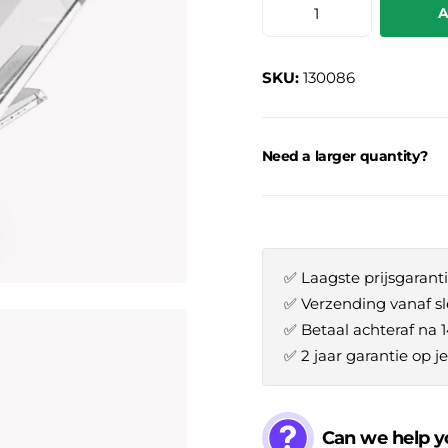
A
SKU:
130086
Need a larger quantity?
✅ Laagste prijsgaranti
✅ Verzending vanaf sl
✅ Betaal achteraf na 
✅ 2 jaar garantie op 
Can we help y