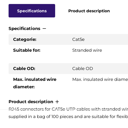
Specifications
Product description
Specifications
Categorie:
Cat5e
Suitable for:
Stranded wire
Cable OD:
Cable OD
Max. insulated wire
Max. insulated wire diame
diameter:
Product description
RJ45 connectors for CAT5e UTP cables with stranded wir
supplied in a bag of 100 pieces and are suitable for flex