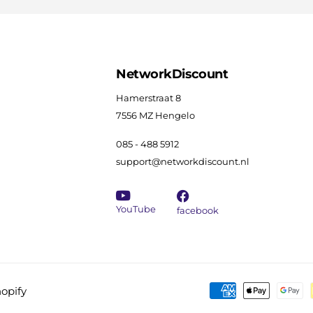
NetworkDiscount
Hamerstraat 8
7556 MZ Hengelo
085 - 488 5912
support@networkdiscount.nl
YouTube
facebook
opify