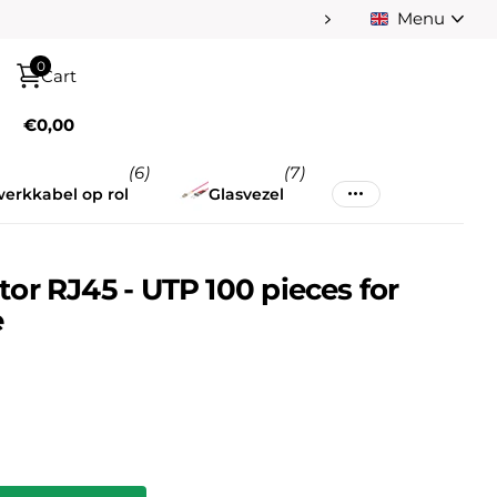
Menu
Pay afterwards afte
0
Cart
€0,00
(6)
(7)
erkkabel op rol
Glasvezel
r RJ45 - UTP 100 pieces for
e