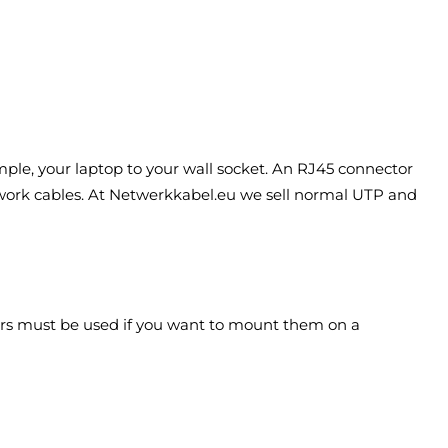
mple, your laptop to your wall socket. An RJ45 connector
etwork cables. At Netwerkkabel.eu we sell normal UTP and
tors must be used if you want to mount them on a