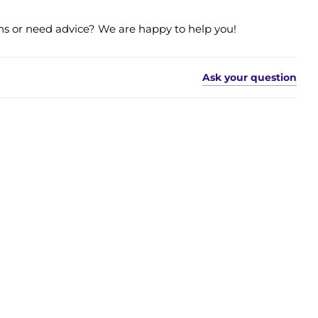
s or need advice? We are happy to help you!
Ask your question