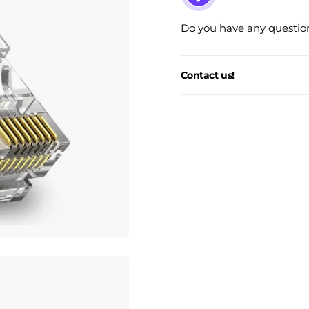
Do you have any question
Contact us!