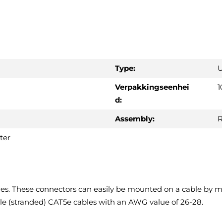
Type:
U
Verpakkingseenhei
1
d:
Assembly:
R
ter
es. These connectors can easily be mounted on a cable by m
ible (stranded) CAT5e cables with an AWG value of 26-28.