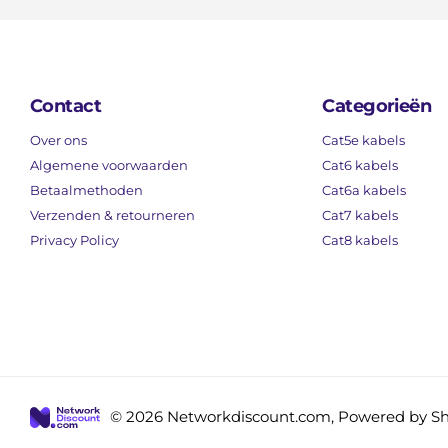
Contact
Categorieën
Over ons
Cat5e kabels
Algemene voorwaarden
Cat6 kabels
Betaalmethoden
Cat6a kabels
Verzenden & retourneren
Cat7 kabels
Privacy Policy
Cat8 kabels
©
2026
Networkdiscount.com, Powered by Sh