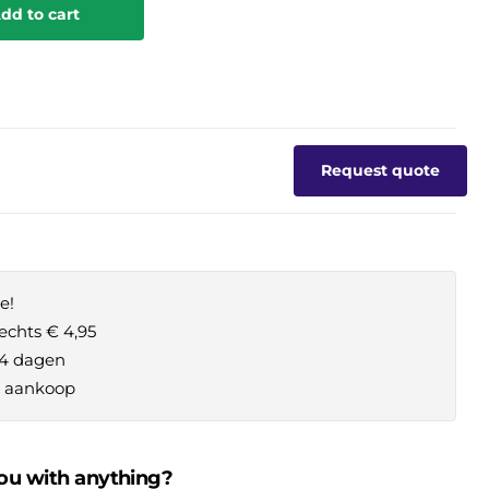
dd to cart
Request quote
e!
echts € 4,95
14 dagen
je aankoop
ou with anything?