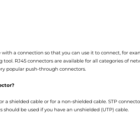
 with a connection so that you can use it to connect, for exa
 tool. RJ45 connectors are available for all categories of n
very popular push-through connectors.
ector?
for a shielded cable or for a non-shielded cable. STP connec
rs should be used if you have an unshielded (UTP) cable.