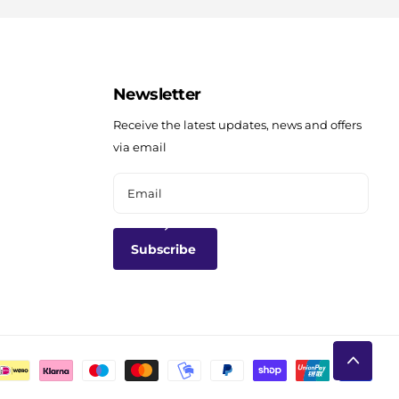
Newsletter
Receive the latest updates, news and offers
via email
Subscribe