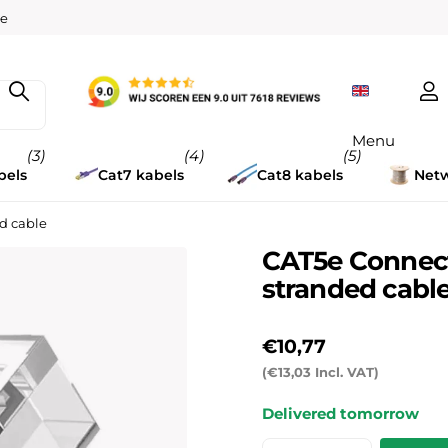
w
ee
Menu
(3)
(4)
(5)
bels
Cat7 kabels
Cat8 kabels
Netw
ed cable
CAT5e Connecto
stranded cabl
€10,77
(€13,03 Incl. VAT)
Delivered tomorrow