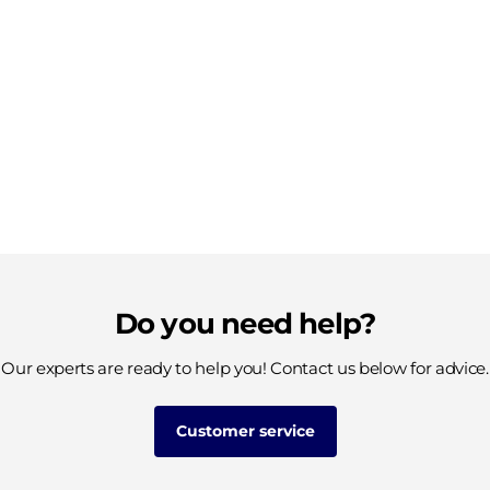
Do you need help?
Our experts are ready to help you! Contact us below for advice.
Customer service