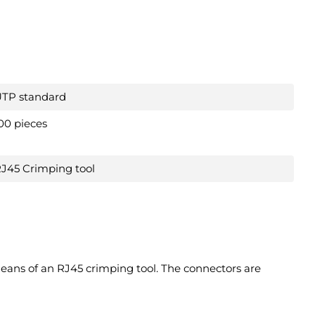
TP standard
00 pieces
J45 Crimping tool
eans of an RJ45 crimping tool. The connectors are