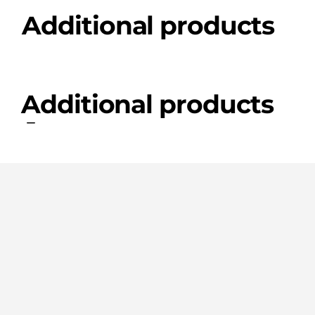
Additional products
Additional products