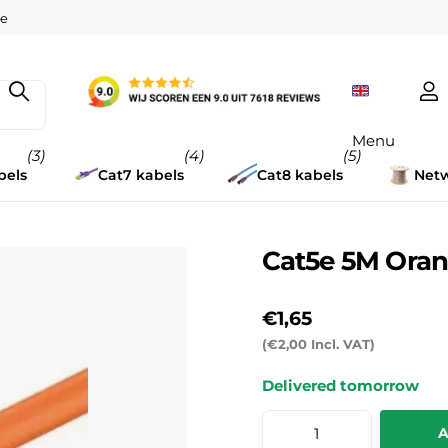
w
ee
Menu
(3)
(4)
(5)
bels
Cat7 kabels
Cat8 kabels
Netw
Cat5e 5M Oran
€1,65
(€2,00 Incl. VAT)
Delivered tomorrow
A