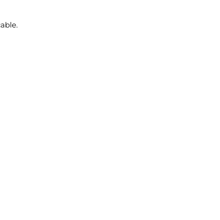
able.