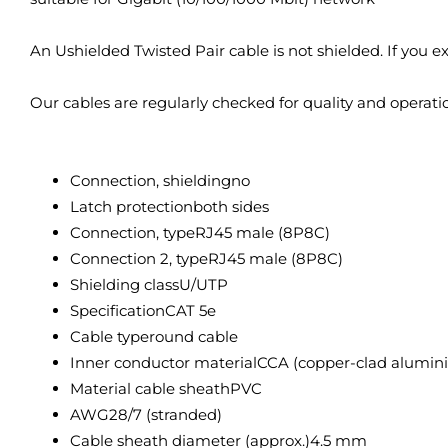
An Ushielded Twisted Pair cable is not shielded. If you 
Our cables are regularly checked for quality and operati
Connection, shielding
no
Latch protection
both sides
Connection, type
RJ45 male (8P8C)
Connection 2, type
RJ45 male (8P8C)
Shielding class
U/UTP
Specification
CAT 5e
Cable type
round cable
Inner conductor material
CCA (copper-clad alumin
Material cable sheath
PVC
AWG
28/7 (stranded)
Cable sheath diameter (approx.)
4.5 mm