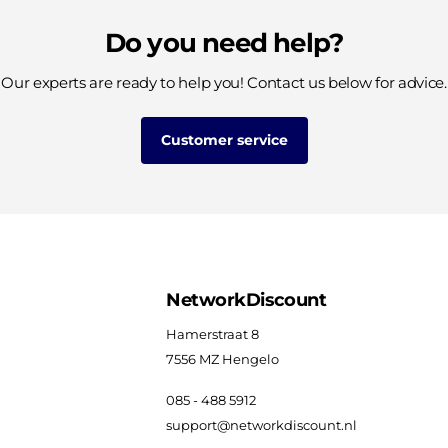
Do you need help?
Our experts are ready to help you! Contact us below for advice.
Customer service
NetworkDiscount
Hamerstraat 8
7556 MZ Hengelo
085 - 488 5912
support@networkdiscount.nl