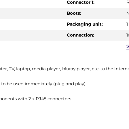
Connector 1:
R
Boots:
Packaging unit:
1
Connection:
1
 TV, laptop, media player, bluray player, etc. to the Interne
t to be used immediately (plug and play).
onents with 2 x RJ45 connectors