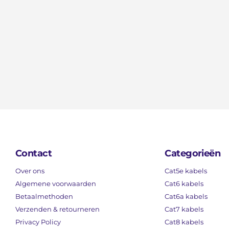
Contact
Categorieën
Over ons
Cat5e kabels
Algemene voorwaarden
Cat6 kabels
Betaalmethoden
Cat6a kabels
Verzenden & retourneren
Cat7 kabels
Privacy Policy
Cat8 kabels