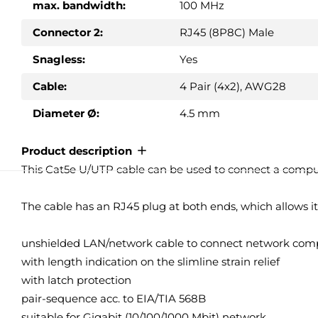
max. bandwidth:
100 MHz
Connector 2:
RJ45 (8P8C) Male
Snagless:
Yes
Cable:
4 Pair (4x2), AWG28
Diameter Ø:
4.5 mm
Product description
This Cat5e U/UTP cable can be used to connect a computer,
The cable has an RJ45 plug at both ends, which allows i
unshielded LAN/network cable to connect network comp
with length indication on the slimline strain relief
with latch protection
pair-sequence acc. to EIA/TIA 568B
suitable for Gigabit (10/100/1000 Mbit) network