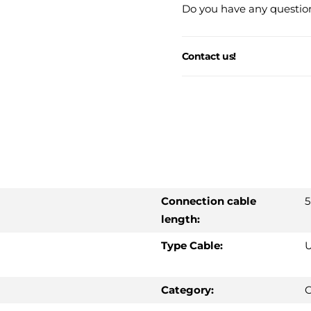
Do you have any question
Contact us!
Connection cable
5
length:
Type Cable:
U
Category:
C