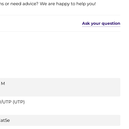
s or need advice? We are happy to help you!
Ask your question
 M
/UTP (UTP)
at5e