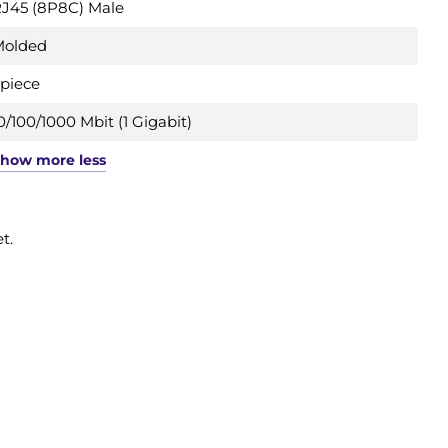
J45 (8P8C) Male
Molded
 piece
0/100/1000 Mbit (1 Gigabit)
Show
more
less
t.