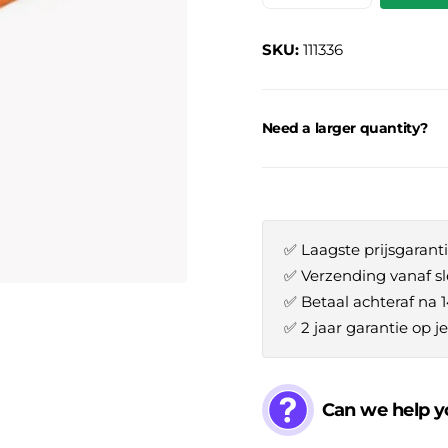
SKU:
111336
Need a larger quantity?
✅ Laagste prijsgaranti
✅ Verzending vanaf sl
✅ Betaal achteraf na 
✅ 2 jaar garantie op 
Can we help y