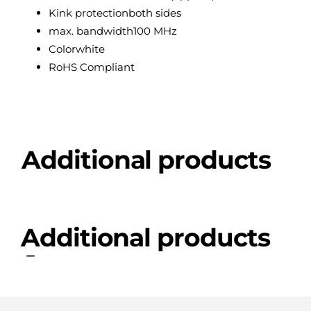
Kink protection
both sides
max. bandwidth
100 MHz
Color
white
RoHS Compliant
Additional products
Additional products