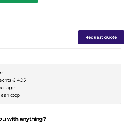
Request quote
e!
echts € 4,95
14 dagen
je aankoop
ou with anything?