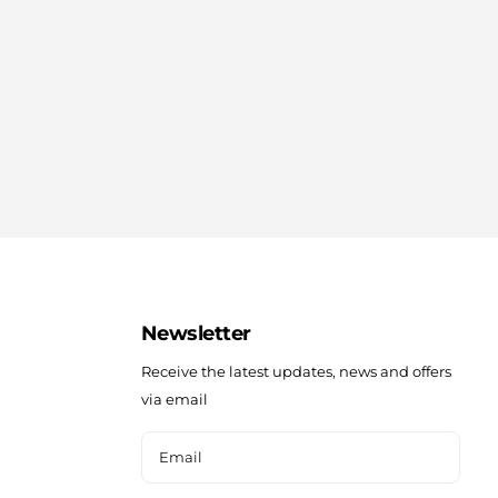
Newsletter
Receive the latest updates, news and offers
via email