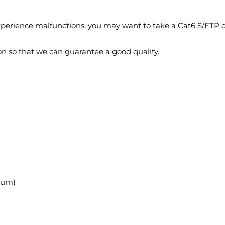
experience malfunctions, you may want to take a Cat6 S/FTP c
on so that we can guarantee a good quality.
ium)