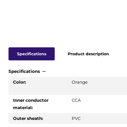
Specifications
Product description
Specifications
Color:
Orange
Inner conductor
CCA
material:
Outer sheath:
PVC