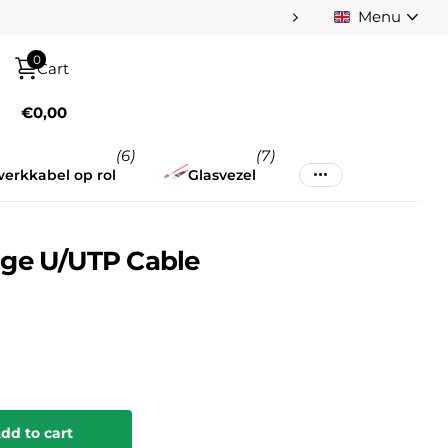
Menu
Pay afterwards afte
0
Cart
€0,00
(6)
(7)
erkkabel op rol
Glasvezel
ge U/UTP Cable
dd to cart