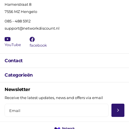
Hamerstraat 8
7556 MZ Hengelo
085 - 488 5912
support@networkdiscount.nl
YouTube
facebook
Contact
Categorieën
Newsletter
Receive the latest updates, news and offers via email