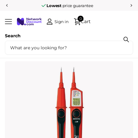
Lowest
price guarantee
0
Cart
Sign in
Search
Share
BENNING Duspol Digital Bipolar Voltage
Tester