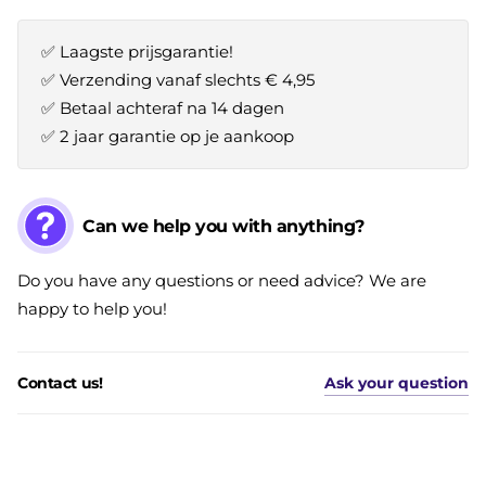
✅ Laagste prijsgarantie!
✅ Verzending vanaf slechts € 4,95
✅ Betaal achteraf na 14 dagen
✅ 2 jaar garantie op je aankoop
Can we help you with anything?
Do you have any questions or need advice? We are
happy to help you!
Contact us!
Ask your question