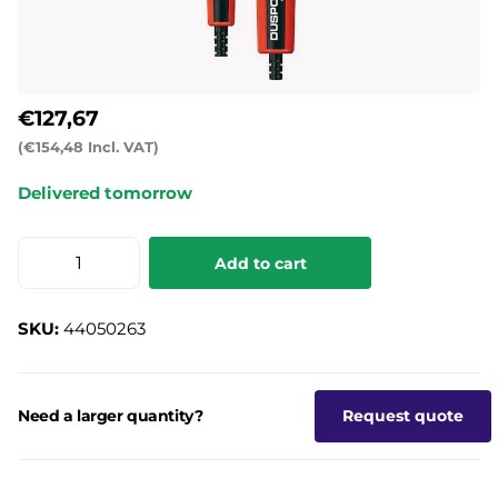
€127,67
(€154,48 Incl. VAT)
Delivered tomorrow
Add to cart
SKU:
44050263
Need a larger quantity?
Request quote