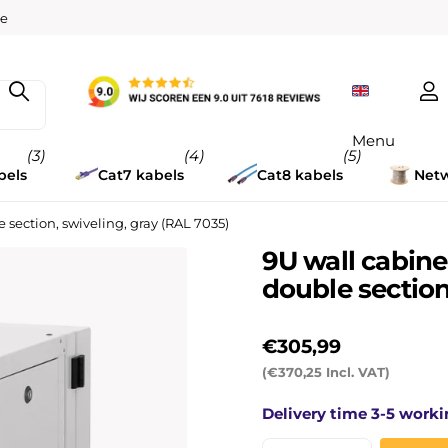
w
er
14 days
Menu
(3)
(4)
(5)
bels
Cat7 kabels
Cat8 kabels
Netw
ection, swiveling, gray (RAL 7035)
9U wall cabin
double section
€305,99
(€370,25 Incl. VAT)
Delivery time 3-5 worki