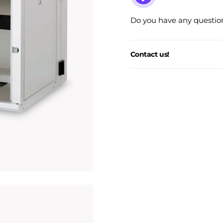
Do you have any question
Contact us!