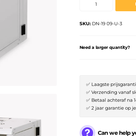
SKU:
DN-19 09-U-3
Need a larger quantity?
✅ Laagste prijsgaranti
✅ Verzending vanaf sl
✅ Betaal achteraf na 
✅ 2 jaar garantie op 
Can we help y