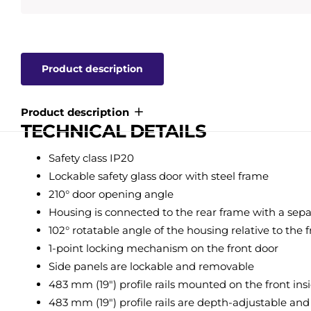
Product description
Product description
TECHNICAL DETAILS
Safety class IP20
Lockable safety glass door with steel frame
210° door opening angle
Housing is connected to the rear frame with a sepa
102° rotatable angle of the housing relative to the 
1-point locking mechanism on the front door
Side panels are lockable and removable
483 mm (19") profile rails mounted on the front ins
483 mm (19") profile rails are depth-adjustable a