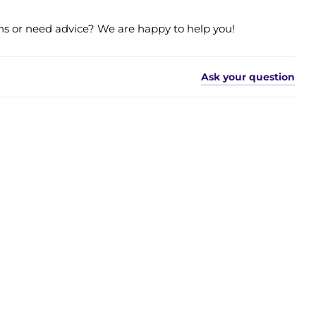
s or need advice? We are happy to help you!
Ask your question