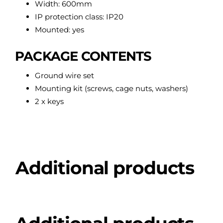
Width: 600mm
IP protection class: IP20
Mounted: yes
PACKAGE CONTENTS
Ground wire set
Mounting kit (screws, cage nuts, washers)
2 x keys
Additional products