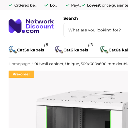
Ordered before 9:30 PM Monday to Friday,
Lowest
price guarantee
Pay afterwards after
delivered tomorro
Pay afterwards aft
14 days
Search
(1)
(2)
Cat5e kabels
Cat6 kabels
Cat6a ka
Homepage
9U wall cabinet, Unique, 509x600x600 mm double s
Pre-order