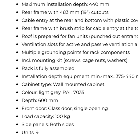
Maximum installation depth: 440 mm
Rear frame with 483 mm (19”) cutouts
Cable entry at the rear and bottom with plastic cov
Rear frame with brush strip for cable entry at the
Roof is prepared for fan units (punched out entran
Ventilation slots for active and passive ventilation 
Multiple grounding points for rack components
Incl. mounting kit (screws, cage nuts, washers)
Rack is fully assembled
Installation depth equipment min.-max.: 375-44
Cabinet type: Wall mounted cabinet
Colour: light grey, RAL 7035
Depth: 600 mm
Front door: Glass door, single opening
Load capacity: 100 kg
Side panels: Both sides
Units: 9