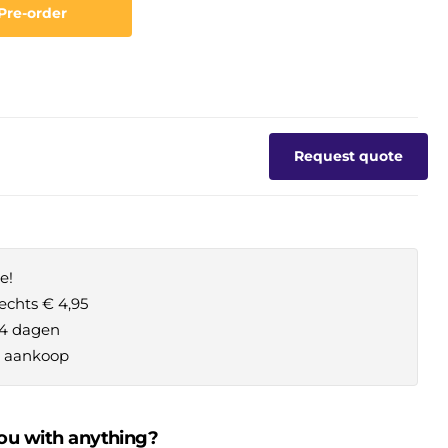
Pre-order
Request quote
e!
echts € 4,95
14 dagen
je aankoop
ou with anything?