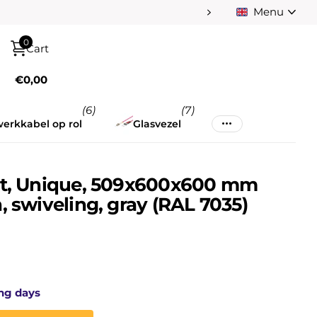
Menu
0
Cart
€0,00
(6)
(7)
erkkabel op rol
Glasvezel
et, Unique, 509x600x600 mm
, swiveling, gray (RAL 7035)
ng days