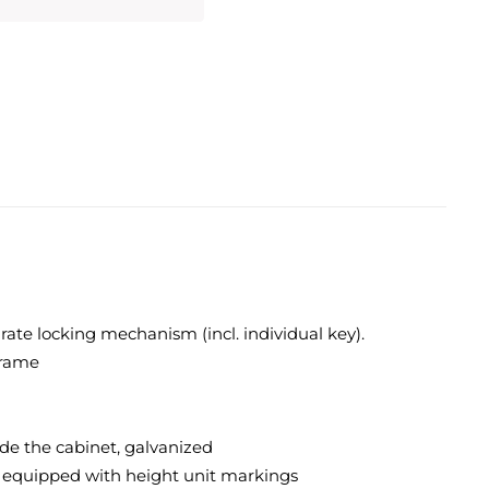
rate locking mechanism (incl. individual key).
frame
ide the cabinet, galvanized
nd equipped with height unit markings