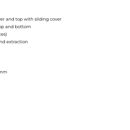
er and top with sliding cover
 top and bottom
ces)
and extraction
0 mm