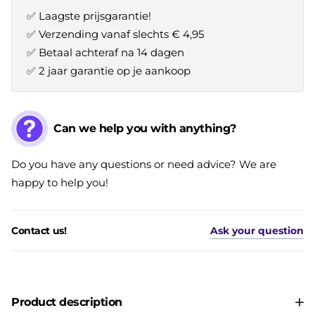
✅ Laagste prijsgarantie!
✅ Verzending vanaf slechts € 4,95
✅ Betaal achteraf na 14 dagen
✅ 2 jaar garantie op je aankoop
Can we help you with anything?
Do you have any questions or need advice? We are
happy to help you!
Contact us!
Ask your question
Product description