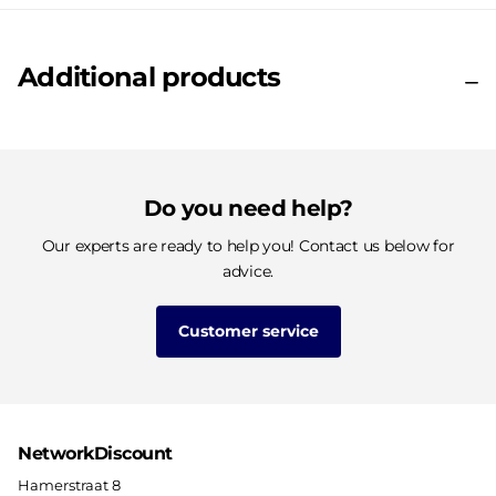
Additional products
Do you need help?
Our experts are ready to help you! Contact us below for
advice.
Customer service
NetworkDiscount
Hamerstraat 8