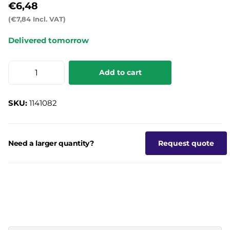
€6,48
(€7,84 Incl. VAT)
Delivered tomorrow
Add to cart
SKU:
1141082
Need a larger quantity?
Request quote