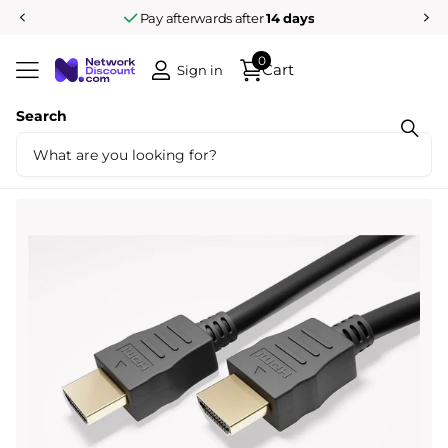
Pay afterwards after
14 days
0
Cart
Sign in
Search
Share
8K HDMI cable 2.1 Ultra High Speed with
ethernet 1M