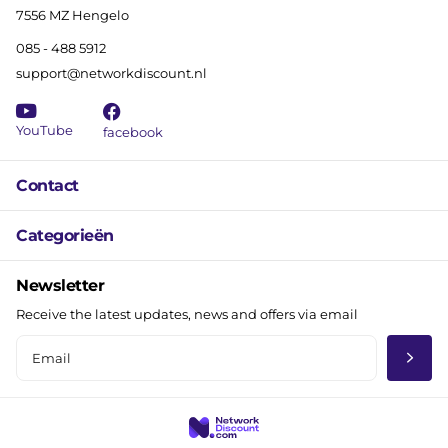
7556 MZ Hengelo
085 - 488 5912
support@networkdiscount.nl
YouTube
facebook
Contact
Categorieën
Newsletter
Receive the latest updates, news and offers via email